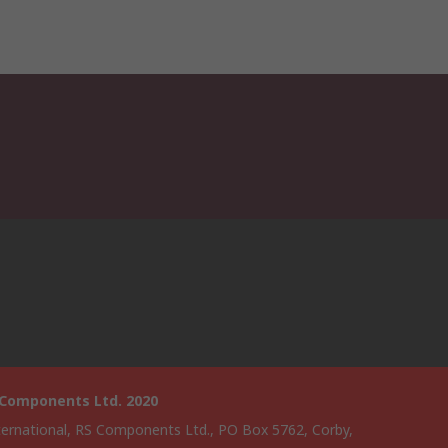
 Components Ltd. 2020
ternational, RS Components Ltd., PO Box 5762, Corby,