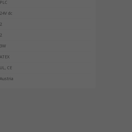
PLC
24V dc
2
2
3W
ATEX
UL, CE
Austria