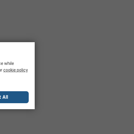
ce while
ur
cookie policy
 All