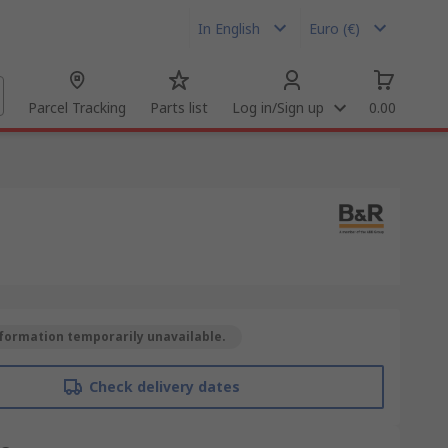
In English
Euro (€)
Parcel Tracking
Parts list
Log in/Sign up
0.00
formation temporarily unavailable.
Check delivery dates