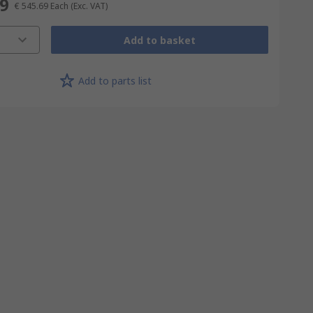
69
€ 545.69
Each
(Exc. VAT)
Add to basket
Add to parts list