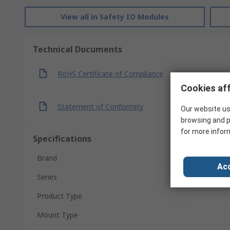
View all in Safety IO Modules
Technical Documents
RoHS Certificate of Compliance
Cookies aff
Statement of Conformity
Our website us
browsing and p
for more infor
Specifications
Brand
Acc
Series
Product Type
Mount Type