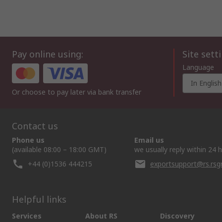
Pay online using:
Site sett
Language
In English
Or choose to pay later via bank transfer
Contact us
Phone us
Email us
(available 08:00 – 18:00 GMT)
we usually reply within 24 
+44 (0)1536 444215
exportsupport@rs.rs
Helpful links
Services
About RS
Discovery