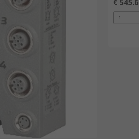
€ 545.
1