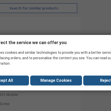
Search for similar products
ect the service we can offer you
es cookies and similar technologies to provide you with a better servi
lacing orders, and to personalise the content you see. You can read o
mation.
B&R
ept All
Manage Cookies
Reject
X67 Systems
I/O Module
Screw