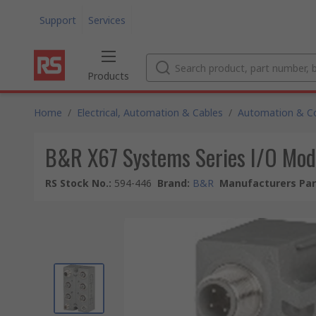
Support
Services
Products
Home
/
Electrical, Automation & Cables
/
Automation & Co
B&R X67 Systems Series I/O Modu
RS Stock No.
:
594-446
Brand
:
B&R
Manufacturers Par