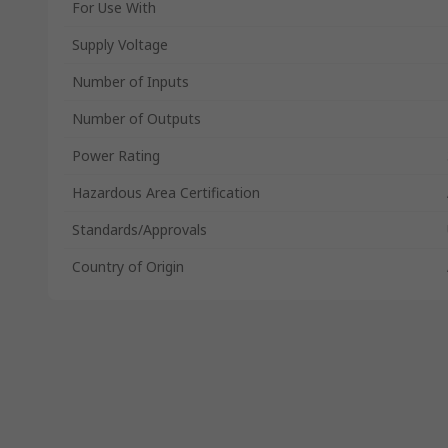
For Use With
Supply Voltage
Number of Inputs
Number of Outputs
Power Rating
Hazardous Area Certification
Standards/Approvals
Country of Origin