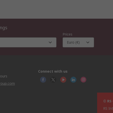
ings
Prices
Euro (€)
Connect with us
hours
group.com
© RS
RS In