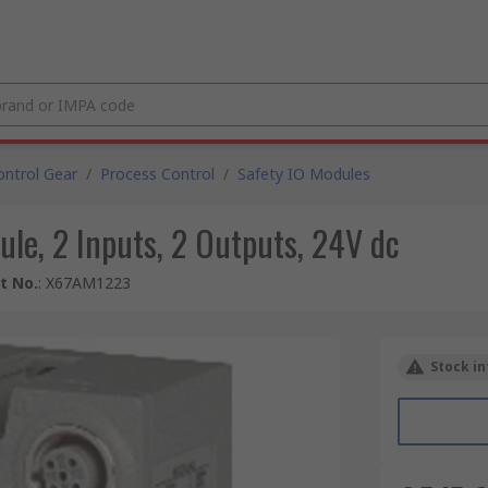
ntrol Gear
/
Process Control
/
Safety IO Modules
le, 2 Inputs, 2 Outputs, 24V dc
t No.
:
X67AM1223
Stock in