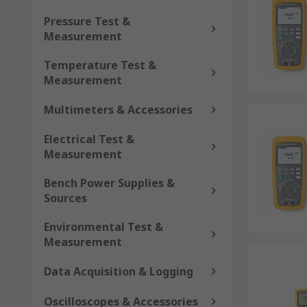
Pressure Test &
Measurement
Temperature Test &
Measurement
Multimeters & Accessories
Electrical Test &
Measurement
Bench Power Supplies &
Sources
Environmental Test &
Measurement
Data Acquisition & Logging
Oscilloscopes & Accessories