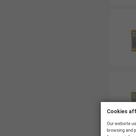
Cookies aff
Our website us
browsing and p