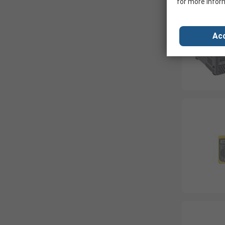
for more infor
Acc