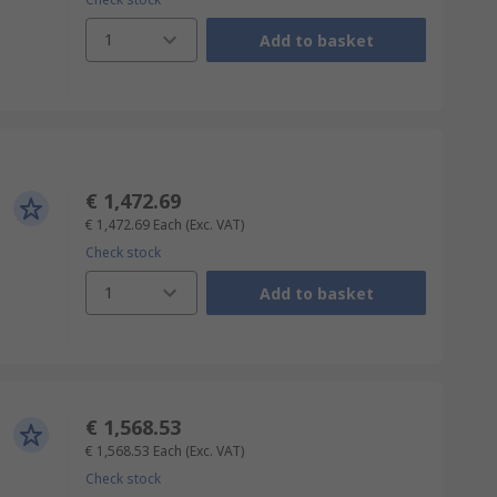
1
Add to basket
€ 1,472.69
€ 1,472.69
Each
(Exc. VAT)
Check stock
1
Add to basket
€ 1,568.53
€ 1,568.53
Each
(Exc. VAT)
Check stock