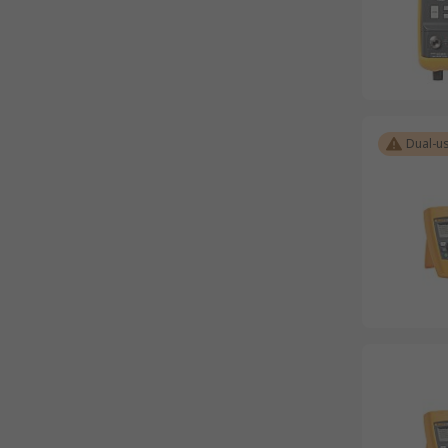
Dual-u