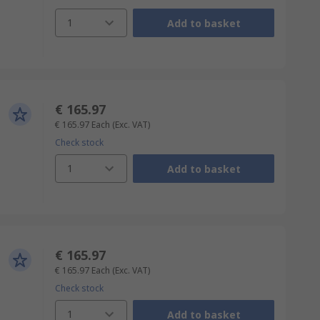
1
Add to basket
€ 165.97
€ 165.97
Each
(Exc. VAT)
Check stock
1
Add to basket
€ 165.97
€ 165.97
Each
(Exc. VAT)
Check stock
1
Add to basket