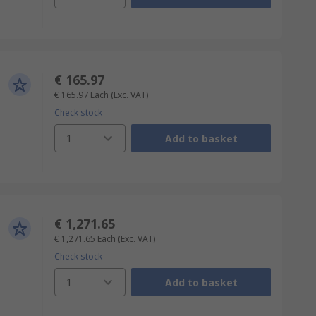
€ 165.97
€ 165.97
Each
(Exc. VAT)
Check stock
1
Add to basket
€ 1,271.65
€ 1,271.65
Each
(Exc. VAT)
Check stock
1
Add to basket