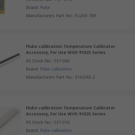
Brand
:
Fluke
Manufacturers Part No.
:
FLUKE-789
Fluke calibration Temperature Calibrator
Accessory, For Use With 9102S Series
RS Stock No.
:
537-000
Brand
:
Fluke calibration
Manufacturers Part No.
:
3102/RS-2
Fluke calibration Temperature Calibrator
Accessory, For Use With 9102S Series
RS Stock No.
:
537-010
Brand
:
Fluke calibration