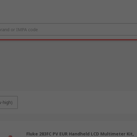
w-high)
Fluke 283FC PV EUR Handheld LCD Multimeter Kit,