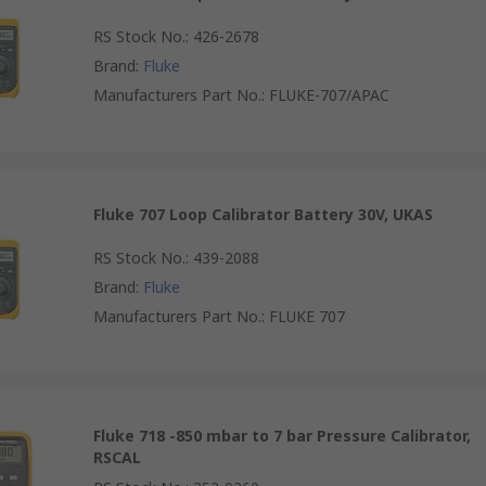
RS Stock No.
:
426-2678
Brand
:
Fluke
Manufacturers Part No.
:
FLUKE-707/APAC
Fluke 707 Loop Calibrator Battery 30V, UKAS
RS Stock No.
:
439-2088
Brand
:
Fluke
Manufacturers Part No.
:
FLUKE 707
Fluke 718 -850 mbar to 7 bar Pressure Calibrator,
RSCAL