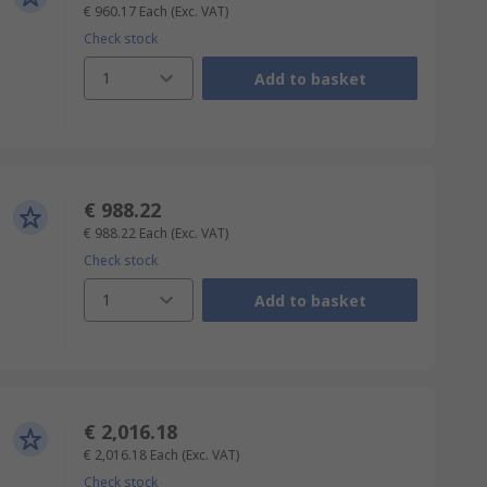
€ 960.17
Each
(Exc. VAT)
Check stock
1
Add to basket
€ 988.22
€ 988.22
Each
(Exc. VAT)
Check stock
1
Add to basket
€ 2,016.18
€ 2,016.18
Each
(Exc. VAT)
Check stock