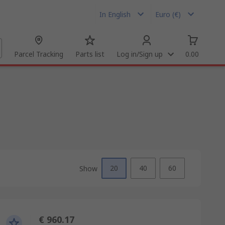
In English
Euro (€)
Parcel Tracking
Parts list
Log in/Sign up
0.00
20
40
60
Show
€ 960.17