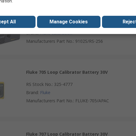
mation.
Fluke calibration 9102S/RS-256 Temperature
Calibrator
ept All
Manage Cookies
Reject
RS Stock No.
:
537-048
Brand
:
Fluke calibration
Manufacturers Part No.
:
9102S/RS-256
Fluke 705 Loop Calibrator Battery 30V
RS Stock No.
:
325-4777
Brand
:
Fluke
Manufacturers Part No.
:
FLUKE-705/APAC
Fluke 707 Loop Calibrator Battery 30V