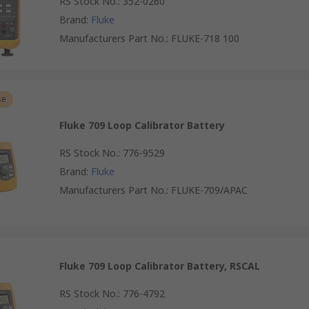
RS Stock No.
:
352-0260
Brand
:
Fluke
Manufacturers Part No.
:
FLUKE-718 100
se
Fluke 709 Loop Calibrator Battery
RS Stock No.
:
776-9529
Brand
:
Fluke
Manufacturers Part No.
:
FLUKE-709/APAC
Fluke 709 Loop Calibrator Battery, RSCAL
RS Stock No.
:
776-4792