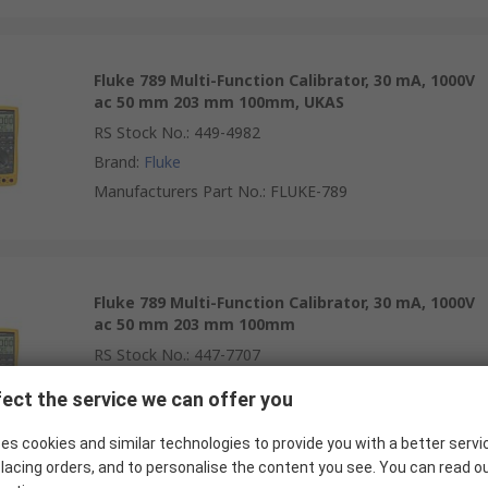
Fluke 789 Multi-Function Calibrator, 30 mA, 1000V
ac 50 mm 203 mm 100mm, UKAS
RS Stock No.
:
449-4982
Brand
:
Fluke
Manufacturers Part No.
:
FLUKE-789
Fluke 789 Multi-Function Calibrator, 30 mA, 1000V
ac 50 mm 203 mm 100mm
RS Stock No.
:
447-7707
Brand
:
Fluke
ect the service we can offer you
Manufacturers Part No.
:
FLUKE-789
es cookies and similar technologies to provide you with a better servi
lacing orders, and to personalise the content you see. You can read o