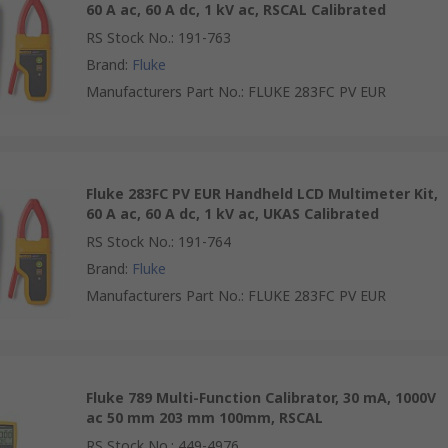
60 A ac, 60 A dc, 1 kV ac, RSCAL Calibrated
RS Stock No.
:
191-763
Brand
:
Fluke
Manufacturers Part No.
:
FLUKE 283FC PV EUR
Fluke 283FC PV EUR Handheld LCD Multimeter Kit,
60 A ac, 60 A dc, 1 kV ac, UKAS Calibrated
RS Stock No.
:
191-764
Brand
:
Fluke
Manufacturers Part No.
:
FLUKE 283FC PV EUR
Fluke 789 Multi-Function Calibrator, 30 mA, 1000V
ac 50 mm 203 mm 100mm, RSCAL
RS Stock No.
:
449-4976