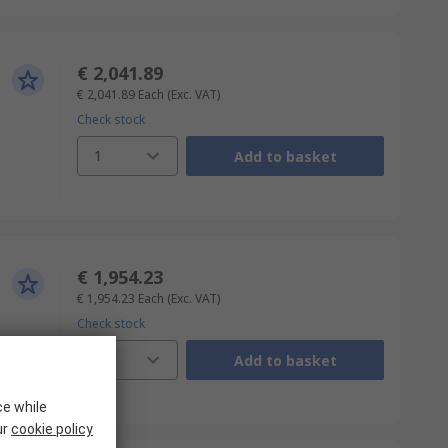
€ 2,041.89
€ 2,041.89
Each
(Exc. VAT)
Check stock
1
Add to basket
€ 1,954.23
€ 1,954.23
Each
(Exc. VAT)
Check stock
1
Add to basket
ce while
ur
cookie policy