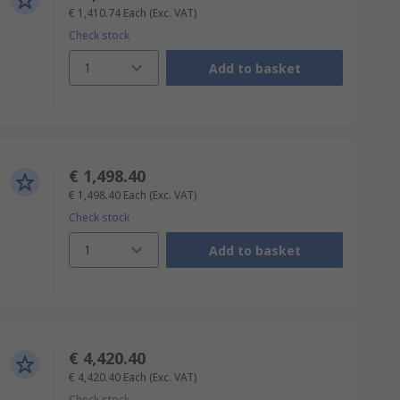
€ 1,410.74
Each
(Exc. VAT)
Check stock
1
Add to basket
€ 1,498.40
€ 1,498.40
Each
(Exc. VAT)
Check stock
1
Add to basket
€ 4,420.40
€ 4,420.40
Each
(Exc. VAT)
Check stock