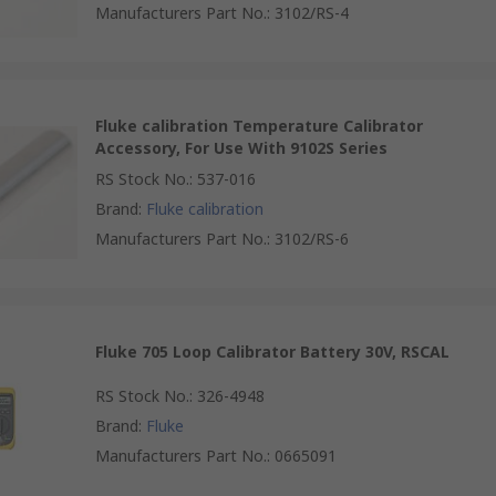
Manufacturers Part No.
:
3102/RS-4
Fluke calibration Temperature Calibrator
Accessory, For Use With 9102S Series
RS Stock No.
:
537-016
Brand
:
Fluke calibration
Manufacturers Part No.
:
3102/RS-6
Fluke 705 Loop Calibrator Battery 30V, RSCAL
RS Stock No.
:
326-4948
Brand
:
Fluke
Manufacturers Part No.
:
0665091