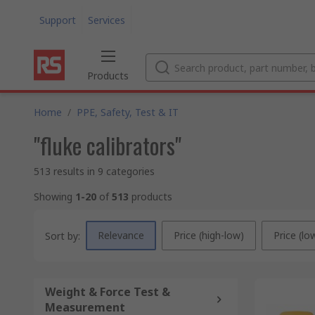
Support
Services
Products
Home
/
PPE, Safety, Test & IT
"fluke calibrators"
513 results in 9 categories
Showing
1-20
of
513
products
Relevance
Price (high-low)
Price (lo
Sort by:
Weight & Force Test &
Measurement