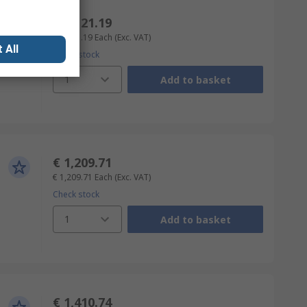
€ 4,121.19
€ 4,121.19
Each
(Exc. VAT)
 All
Check stock
1
Add to basket
€ 1,209.71
€ 1,209.71
Each
(Exc. VAT)
Check stock
1
Add to basket
€ 1,410.74