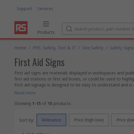
Support
Services
Products
Home
/
PPE, Safety, Test & IT
/
Site Safety
/
Safety Signs
First Aid Signs
First aid signs are materials displayed in workspaces and pub
first aid stations or first aid boxes, or could be used to highli
First aid signage is designed to be easy to understand and is o
Read more
Showing
1-15
of
15
products
Relevance
Price (high-low)
Price (lo
Sort by: