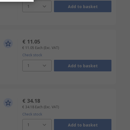
1
Add to basket
€ 11.05
€ 11.05
Each
(Exc. VAT)
Check stock
1
Add to basket
€ 34.18
€ 34.18
Each
(Exc. VAT)
Check stock
1
Add to basket