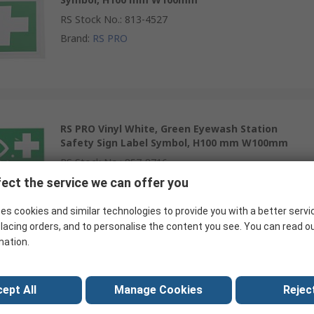
RS Stock No.
:
813-4527
Brand
:
RS PRO
RS PRO Vinyl White, Green Eyewash Station
Safety Sign Label Symbol, H100 mm W100mm
RS Stock No.
:
857-8716
Brand
:
RS PRO
ect the service we can offer you
es cookies and similar technologies to provide you with a better servi
lacing orders, and to personalise the content you see. You can read o
mation.
RS PRO Plastic White, Green Eyewash Station
Safety Sign Label Symbol, H200 mm W200mm
ept All
Manage Cookies
Reject
RS Stock No.
:
857-8725