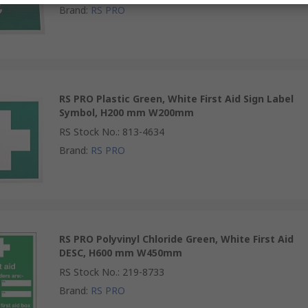
Brand
:
RS PRO
RS PRO Plastic Green, White First Aid Sign Label
Symbol, H200 mm W200mm
RS Stock No.
:
813-4634
Brand
:
RS PRO
RS PRO Polyvinyl Chloride Green, White First Aid
DESC, H600 mm W450mm
RS Stock No.
:
219-8733
Brand
:
RS PRO