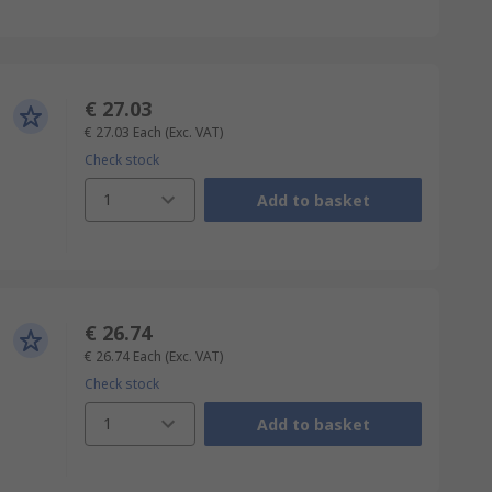
€ 27.03
€ 27.03
Each
(Exc. VAT)
Check stock
1
Add to basket
€ 26.74
€ 26.74
Each
(Exc. VAT)
Check stock
1
Add to basket