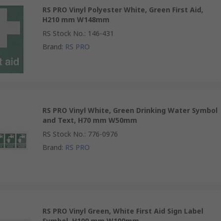
RS PRO Vinyl Polyester White, Green First Aid,
H210 mm W148mm
RS Stock No.
:
146-431
Brand
:
RS PRO
RS PRO Vinyl White, Green Drinking Water Symbol
and Text, H70 mm W50mm
RS Stock No.
:
776-0976
Brand
:
RS PRO
RS PRO Vinyl Green, White First Aid Sign Label
Symbol, H100 mm W100mm