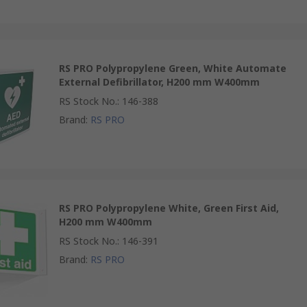
RS PRO Polypropylene Green, White Automate
External Defibrillator, H200 mm W400mm
RS Stock No.
:
146-388
Brand
:
RS PRO
RS PRO Polypropylene White, Green First Aid,
H200 mm W400mm
RS Stock No.
:
146-391
Brand
:
RS PRO