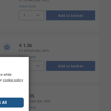
€ 1.25
Each
(Exc. VAT)
Check stock
1
Add to basket
€ 1.36
€ 1.36
Each
(Exc. VAT)
Check stock
1
Add to basket
ce while
ur
cookie policy
€ 12.35
€ 12.35
Each
(Exc. VAT)
 All
Check stock