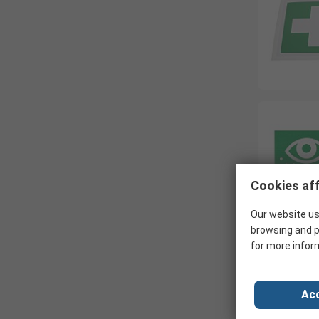
Cookies aff
Our website us
browsing and p
for more infor
Acc