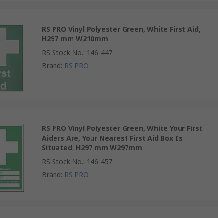
RS PRO Vinyl Polyester Green, White First Aid,
H297 mm W210mm
RS Stock No.
:
146-447
Brand
:
RS PRO
RS PRO Vinyl Polyester Green, White Your First
Aiders Are, Your Nearest First Aid Box Is
Situated, H297 mm W297mm
RS Stock No.
:
146-457
Brand
:
RS PRO