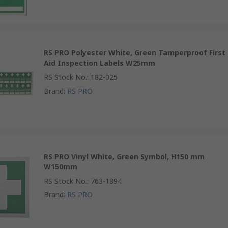
RS PRO Polyester White, Green Tamperproof First
Aid Inspection Labels W25mm
RS Stock No.
:
182-025
Brand
:
RS PRO
RS PRO Vinyl White, Green Symbol, H150 mm
W150mm
RS Stock No.
:
763-1894
Brand
:
RS PRO