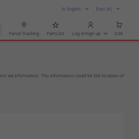
In English
Euro (€)
Parcel Tracking
Parts list
Log in/Sign up
0.00
rst aid information. This information could be the location of