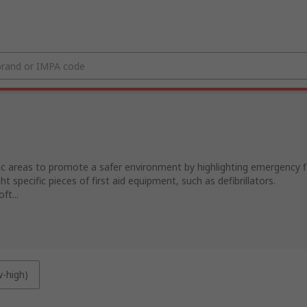
lic areas to promote a safer environment by highlighting emergency fi
ght specific pieces of first aid equipment, such as defibrillators.
ft...
w-high)