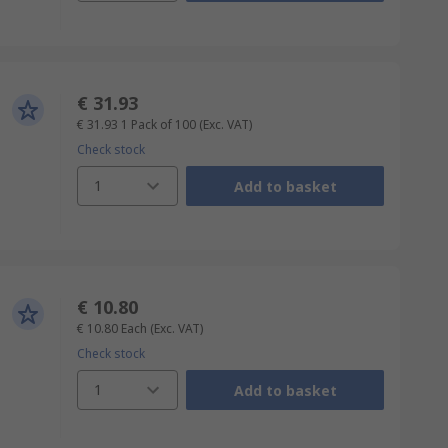
€ 31.93
€ 31.93
1 Pack of 100
(Exc. VAT)
Check stock
1
Add to basket
€ 10.80
€ 10.80
Each
(Exc. VAT)
Check stock
1
Add to basket