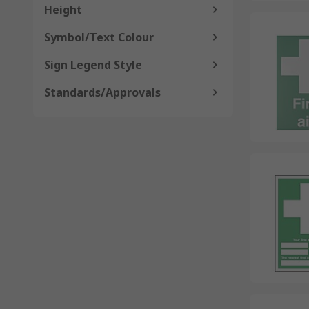
Height
Symbol/Text Colour
Sign Legend Style
Standards/Approvals