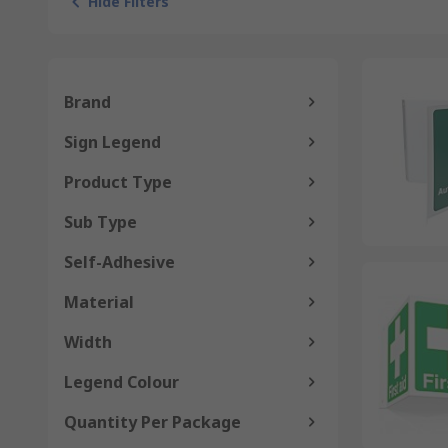
Hide Filters
Brand
Sign Legend
Product Type
Sub Type
Self-Adhesive
Material
Width
Legend Colour
Quantity Per Package