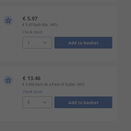
€ 5.97
€ 5.97
Each
(Exc. VAT)
Check stock
1
Add to basket
€ 13.46
€ 2.693
Each (In a Pack of 5)
(Exc. VAT)
Check stock
5
Add to basket