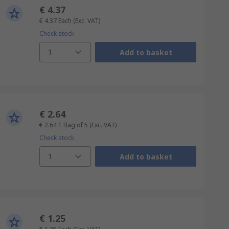
€ 4.37
€ 4.37
Each
(Exc. VAT)
Check stock
1
Add to basket
€ 2.64
€ 2.64
1 Bag of 5
(Exc. VAT)
Check stock
1
Add to basket
€ 1.25