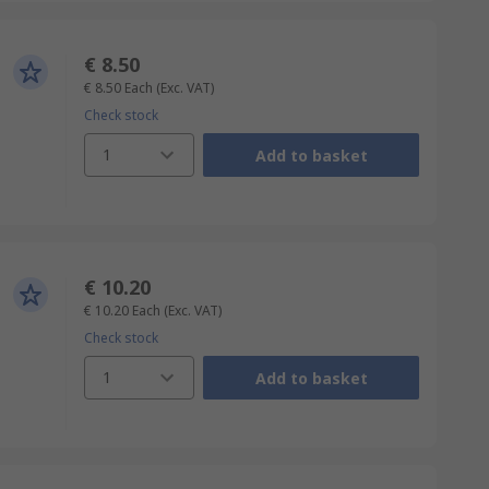
€ 8.50
€ 8.50
Each
(Exc. VAT)
Check stock
1
Add to basket
€ 10.20
€ 10.20
Each
(Exc. VAT)
Check stock
1
Add to basket