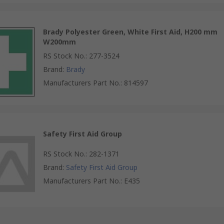
Brady Polyester Green, White First Aid, H200 mm
W200mm
RS Stock No.
:
277-3524
Brand
:
Brady
Manufacturers Part No.
:
814597
Safety First Aid Group
RS Stock No.
:
282-1371
Brand
:
Safety First Aid Group
Manufacturers Part No.
:
E435