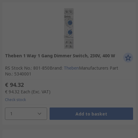
Theben 1 Way 1 Gang Dimmer Switch, 230V, 400 W
RS Stock No.
:
801-850
Brand
:
Theben
Manufacturers Part
No.
:
5340001
€ 94.32
€ 94.32
Each
(Exc. VAT)
Check stock
1
Add to basket