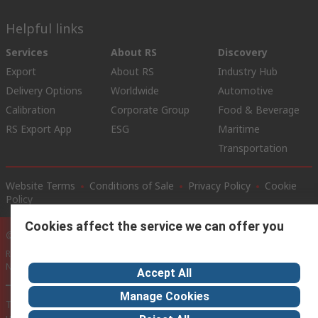
Helpful links
Services
About RS
Discovery
Export
About RS
Industry Hub
Delivery Options
Worldwide
Automotive
Calibration
Corporate Group
Food & Beverage
RS Export App
ESG
Maritime
Transportation
Website Terms
Conditions of Sale
Privacy Policy
Cookie
Policy
Cookies affect the service we can offer you
© RS Components Ltd. 2020
RS International, RS Components Ltd., PO Box 5762, Corby,
Northamptonshire, NN17 9RS
Accept All
Manage Cookies
This website has been developed by Catalogue solutions Ltd
under licence by RS Components Ltd