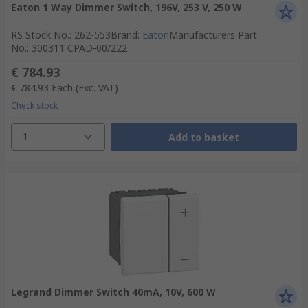
Eaton 1 Way Dimmer Switch, 196V, 253 V, 250 W
RS Stock No.
:
262-553
Brand
:
Eaton
Manufacturers Part
No.
:
300311 CPAD-00/222
€ 784.93
€ 784.93
Each
(Exc. VAT)
Check stock
1
Add to basket
Legrand Dimmer Switch 40mA, 10V, 600 W