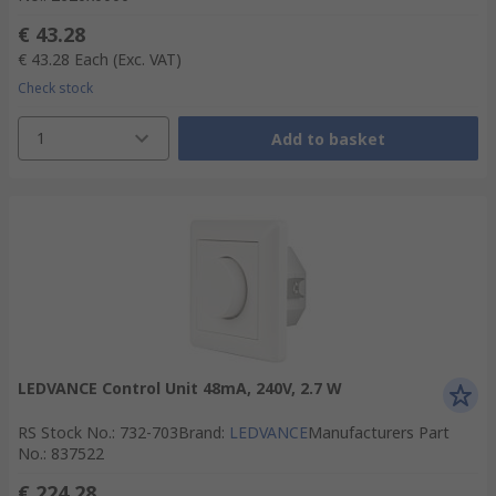
€ 43.28
€ 43.28
Each
(Exc. VAT)
Check stock
1
Add to basket
LEDVANCE Control Unit 48mA, 240V, 2.7 W
RS Stock No.
:
732-703
Brand
:
LEDVANCE
Manufacturers Part
No.
:
837522
€ 224.28