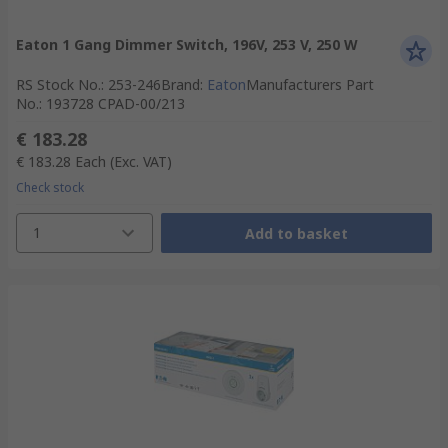
Eaton 1 Gang Dimmer Switch, 196V, 253 V, 250 W
RS Stock No.
:
253-246
Brand
:
Eaton
Manufacturers Part
No.
:
193728 CPAD-00/213
€ 183.28
€ 183.28
Each
(Exc. VAT)
Check stock
1
Add to basket