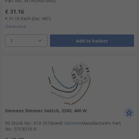
Part No.
:
MTN5300-0002
€ 31.16
€ 31.16
Each
(Exc. VAT)
Check stock
1
Add to basket
Siemens Dimmer Switch, 230V, 400 W
RS Stock No.
:
613-351
Brand
:
Siemens
Manufacturers Part
No.
:
5TC8210-0