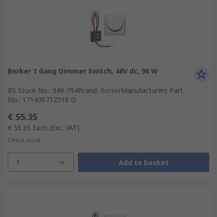
Berker 1 Gang Dimmer Switch, 48V dc, 96 W
RS Stock No.
:
349-794
Brand
:
Berker
Manufacturers Part
No.
:
171436712518 D
€ 55.35
€ 55.35
Each
(Exc. VAT)
Check stock
1
Add to basket