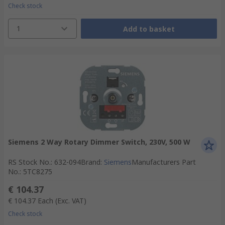
Check stock
1
Add to basket
Siemens 2 Way Rotary Dimmer Switch, 230V, 500 W
RS Stock No.
:
632-094
Brand
:
Siemens
Manufacturers Part
No.
:
5TC8275
€ 104.37
€ 104.37
Each
(Exc. VAT)
Check stock