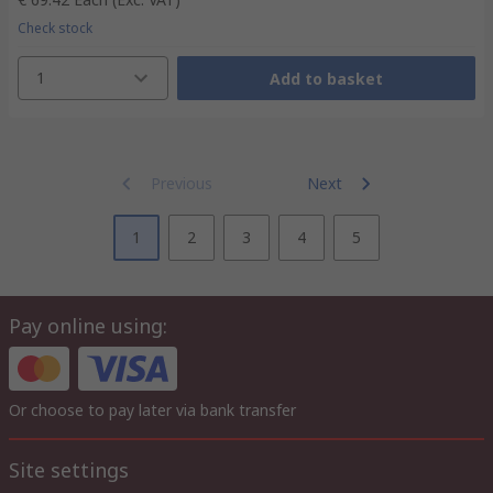
Check stock
1
Add to basket
Previous
Next
1
2
3
4
5
Pay online using:
Or choose to pay later via bank transfer
Site settings