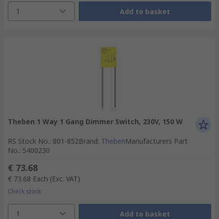
1
Add to basket
Theben 1 Way 1 Gang Dimmer Switch, 230V, 150 W
RS Stock No.
:
801-852
Brand
:
Theben
Manufacturers Part
No.
:
5400230
€ 73.68
€ 73.68
Each
(Exc. VAT)
Check stock
1
Add to basket