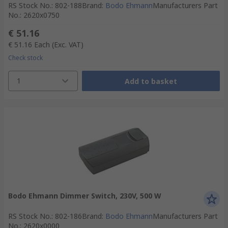
RS Stock No.
:
802-188
Brand
:
Bodo Ehmann
Manufacturers Part
No.
:
2620x0750
€ 51.16
€ 51.16
Each
(Exc. VAT)
Check stock
1
Add to basket
Bodo Ehmann Dimmer Switch, 230V, 500 W
RS Stock No.
:
802-186
Brand
:
Bodo Ehmann
Manufacturers Part
No.
:
2620x0000