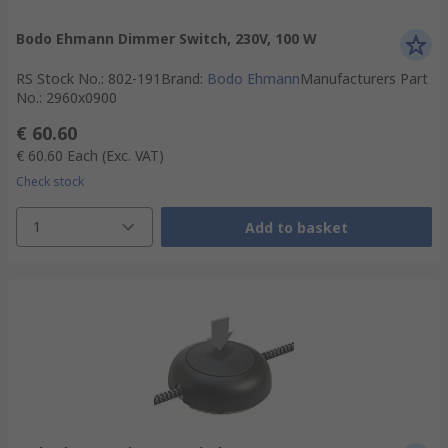
Bodo Ehmann Dimmer Switch, 230V, 100 W
RS Stock No.
:
802-191
Brand
:
Bodo Ehmann
Manufacturers Part
No.
:
2960x0900
€ 60.60
€ 60.60
Each
(Exc. VAT)
Check stock
1
Add to basket