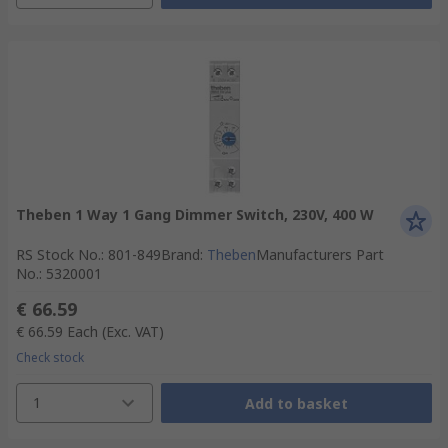
Theben 1 Way 1 Gang Dimmer Switch, 230V, 400 W
RS Stock No.
:
801-849
Brand
:
Theben
Manufacturers Part
No.
:
5320001
€ 66.59
€ 66.59
Each
(Exc. VAT)
Check stock
1
Add to basket