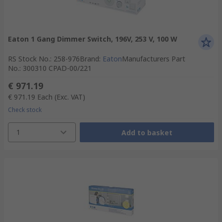
Eaton 1 Gang Dimmer Switch, 196V, 253 V, 100 W
RS Stock No.
:
258-976
Brand
:
Eaton
Manufacturers Part
No.
:
300310 CPAD-00/221
€ 971.19
€ 971.19
Each
(Exc. VAT)
Check stock
1
Add to basket