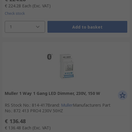
€ 224.28
Each
(Exc. VAT)
Check stock
1
Add to basket
Muller 1 Way 1 Gang LED Dimmer, 230V, 150 W
RS Stock No.
:
814-417
Brand
:
Muller
Manufacturers Part
No.
:
872 413 PRO4 230V 50HZ
€ 136.48
€ 136.48
Each
(Exc. VAT)