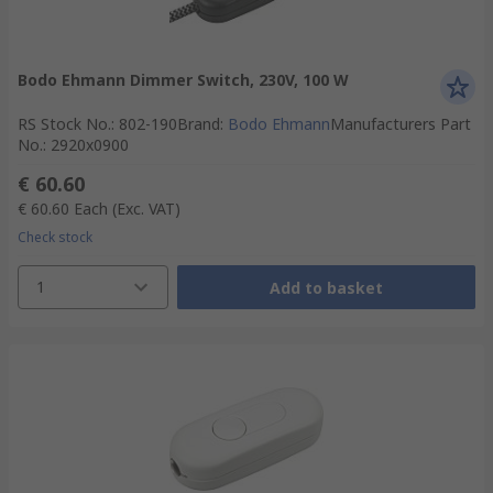
Bodo Ehmann Dimmer Switch, 230V, 100 W
RS Stock No.
:
802-190
Brand
:
Bodo Ehmann
Manufacturers Part
No.
:
2920x0900
€ 60.60
€ 60.60
Each
(Exc. VAT)
Check stock
1
Add to basket