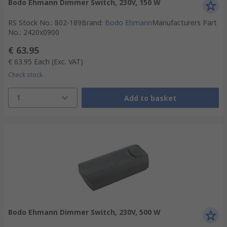
Bodo Ehmann Dimmer Switch, 230V, 150 W
RS Stock No.
:
802-189
Brand
:
Bodo Ehmann
Manufacturers Part
No.
:
2420x0900
€ 63.95
€ 63.95
Each
(Exc. VAT)
Check stock
1
Add to basket
Bodo Ehmann Dimmer Switch, 230V, 500 W