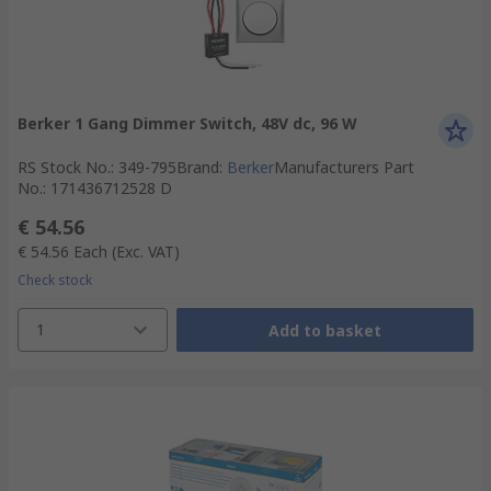
Berker 1 Gang Dimmer Switch, 48V dc, 96 W
RS Stock No.
:
349-795
Brand
:
Berker
Manufacturers Part
No.
:
171436712528 D
€ 54.56
€ 54.56
Each
(Exc. VAT)
Check stock
1
Add to basket