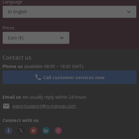
Language
In English
Prices
Euro (€)
Contact us
Phone us
(available 08:00 – 18:00 GMT)
Call customer services now
Email us
we usually reply within 24 hours
exportsupport@rs.rsgroup.com
Connect with us