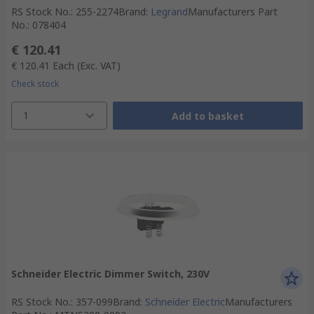
RS Stock No.
:
255-2274
Brand
:
Legrand
Manufacturers Part
No.
:
078404
€ 120.41
€ 120.41
Each
(Exc. VAT)
Check stock
1
Add to basket
Schneider Electric Dimmer Switch, 230V
RS Stock No.
:
357-099
Brand
:
Schneider Electric
Manufacturers