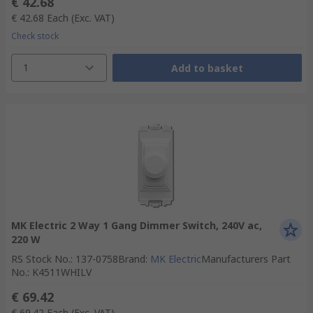
€ 42.68
€ 42.68
Each
(Exc. VAT)
Check stock
1
Add to basket
MK Electric 2 Way 1 Gang Dimmer Switch, 240V ac,
220 W
RS Stock No.
:
137-0758
Brand
:
MK Electric
Manufacturers Part
No.
:
K4511WHILV
€ 69.42
€ 69.42
Each
(Exc. VAT)