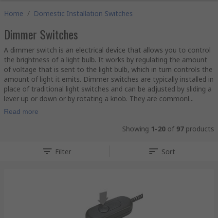
Home
/
Domestic Installation Switches
Dimmer Switches
A dimmer switch is an electrical device that allows you to control
the brightness of a light bulb. It works by regulating the amount
of voltage that is sent to the light bulb, which in turn controls the
amount of light it emits. Dimmer switches are typically installed in
place of traditional light switches and can be adjusted by sliding a
lever up or down or by rotating a knob. They are commonl...
Read more
Showing
1-20
of
97
products
Filter
Sort