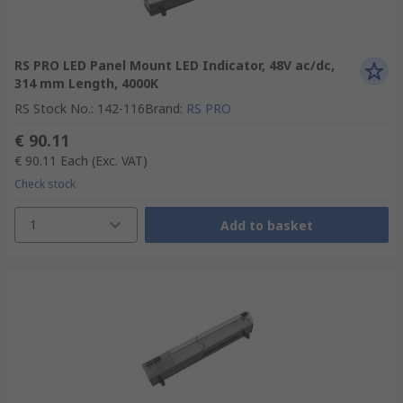
RS PRO LED Panel Mount LED Indicator, 48V ac/dc,
314 mm Length, 4000K
RS Stock No.
:
142-116
Brand
:
RS PRO
€ 90.11
€ 90.11
Each
(Exc. VAT)
Check stock
1
Add to basket