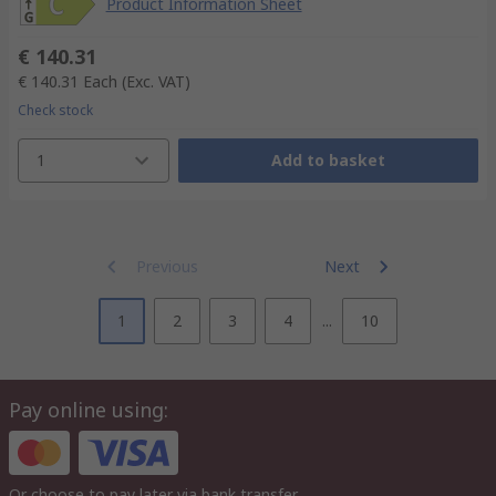
Product Information Sheet
€ 140.31
€ 140.31
Each
(Exc. VAT)
Check stock
1
Add to basket
Previous
Next
1
2
3
4
...
10
Pay online using:
Or choose to pay later via bank transfer