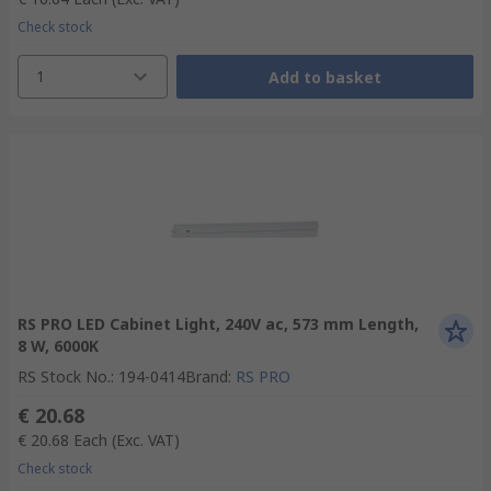
Check stock
1
Add to basket
RS PRO LED Cabinet Light, 240V ac, 573 mm Length,
8 W, 6000K
RS Stock No.
:
194-0414
Brand
:
RS PRO
€ 20.68
€ 20.68
Each
(Exc. VAT)
Check stock