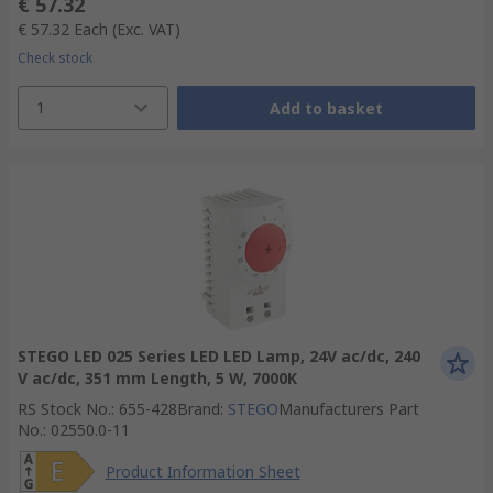
€ 57.32
€ 57.32
Each
(Exc. VAT)
Check stock
1
Add to basket
STEGO LED 025 Series LED LED Lamp, 24V ac/dc, 240
V ac/dc, 351 mm Length, 5 W, 7000K
RS Stock No.
:
655-428
Brand
:
STEGO
Manufacturers Part
No.
:
02550.0-11
Product Information Sheet