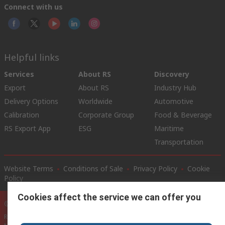
Connect with us
Helpful links
Services
About RS
Discovery
Export
About RS
Industry Hub
Delivery Options
Worldwide
Automotive
Calibration
Corporate Group
Food & Beverage
RS Export App
ESG
Maritime
Transportation
Website Terms
Conditions of Sale
Privacy Policy
Cookie
Policy
Cookies affect the service we can offer you
© RS Components Ltd. 2020
RS International, RS Components Ltd., PO Box 5762, Corby,