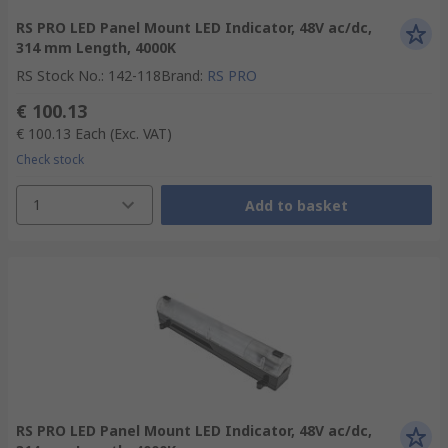
RS PRO LED Panel Mount LED Indicator, 48V ac/dc,
314 mm Length, 4000K
RS Stock No.
:
142-118
Brand
:
RS PRO
€ 100.13
€ 100.13
Each
(Exc. VAT)
Check stock
1
Add to basket
RS PRO LED Panel Mount LED Indicator, 48V ac/dc,