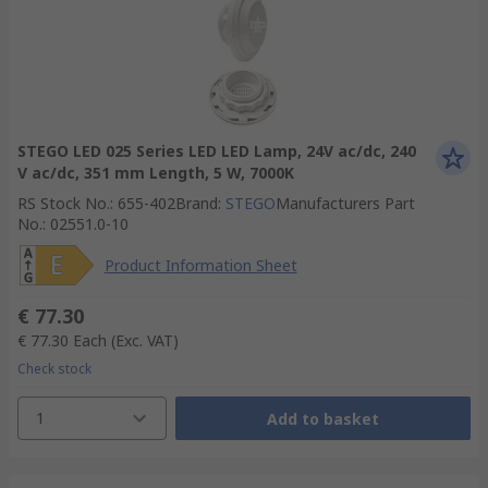
STEGO LED 025 Series LED LED Lamp, 24V ac/dc, 240
V ac/dc, 351 mm Length, 5 W, 7000K
RS Stock No.
:
655-402
Brand
:
STEGO
Manufacturers Part
No.
:
02551.0-10
Product Information Sheet
€ 77.30
€ 77.30
Each
(Exc. VAT)
Check stock
1
Add to basket