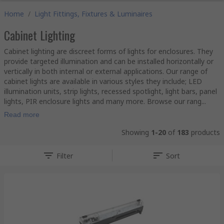
Home
/
Light Fittings, Fixtures & Luminaires
Cabinet Lighting
Cabinet lighting are discreet forms of lights for enclosures. They
provide targeted illumination and can be installed horizontally or
vertically in both internal or external applications. Our range of
cabinet lights are available in various styles they include; LED
illumination units, strip lights, recessed spotlight, light bars, panel
lights, PIR enclosure lights and many more. Browse our rang...
Read more
Showing
1-20
of
183
products
Filter
Sort