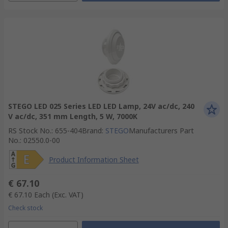
STEGO LED 025 Series LED LED Lamp, 24V ac/dc, 240
V ac/dc, 351 mm Length, 5 W, 7000K
RS Stock No.
:
655-404
Brand
:
STEGO
Manufacturers Part
No.
:
02550.0-00
Product Information Sheet
€ 67.10
€ 67.10
Each
(Exc. VAT)
Check stock