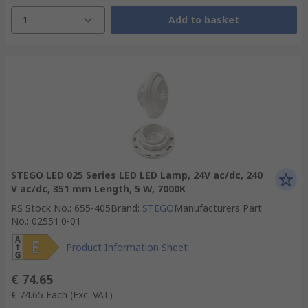
1
Add to basket
STEGO LED 025 Series LED LED Lamp, 24V ac/dc, 240
V ac/dc, 351 mm Length, 5 W, 7000K
RS Stock No.
:
655-405
Brand
:
STEGO
Manufacturers Part
No.
:
02551.0-01
Product Information Sheet
€ 74.65
€ 74.65
Each
(Exc. VAT)