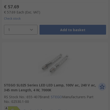
€ 57.69
€ 57.69
Each
(Exc. VAT)
Check stock
1
Add to basket
STEGO SL025 Series LED LED Lamp, 100V ac, 240 V ac,
345 mm Length, 4 W, 7000K
RS Stock No.
:
655-407
Brand
:
STEGO
Manufacturers Part
No.
:
02530.1-00