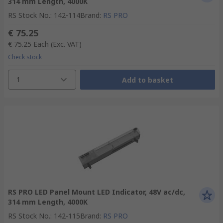
314 mm Length, 4000K
RS Stock No.
:
142-114
Brand
:
RS PRO
€ 75.25
€ 75.25
Each
(Exc. VAT)
Check stock
1
Add to basket
RS PRO LED Panel Mount LED Indicator, 48V ac/dc,
314 mm Length, 4000K
RS Stock No.
:
142-115
Brand
:
RS PRO