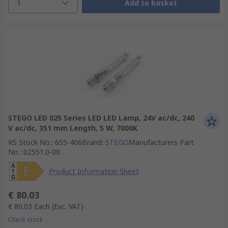
1
Add to basket
STEGO LED 025 Series LED LED Lamp, 24V ac/dc, 240
V ac/dc, 351 mm Length, 5 W, 7000K
RS Stock No.
:
655-406
Brand
:
STEGO
Manufacturers Part
No.
:
02551.0-00
Product Information Sheet
€ 80.03
€ 80.03
Each
(Exc. VAT)
Check stock