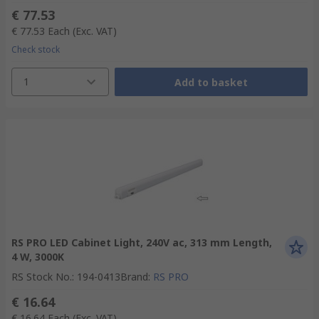
€ 77.53
€ 77.53
Each
(Exc. VAT)
Check stock
1
Add to basket
RS PRO LED Cabinet Light, 240V ac, 313 mm Length,
4 W, 3000K
RS Stock No.
:
194-0413
Brand
:
RS PRO
€ 16.64
€ 16.64
Each
(Exc. VAT)