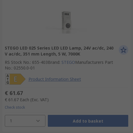
STEGO LED 025 Series LED LED Lamp, 24V ac/dc, 240
V ac/dc, 351 mm Length, 5 W, 7000K
RS Stock No.
:
655-403
Brand
:
STEGO
Manufacturers Part
No.
:
02550.0-01
Product Information Sheet
€ 61.67
€ 61.67
Each
(Exc. VAT)
Check stock
1
Add to basket