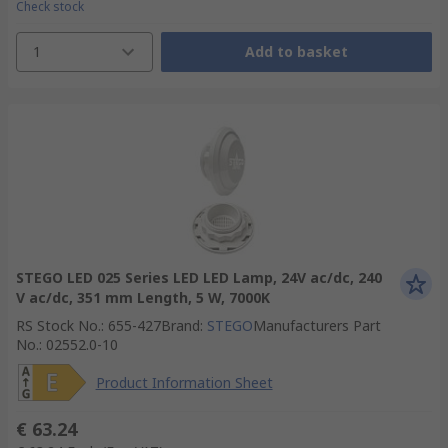
Check stock
1
Add to basket
STEGO LED 025 Series LED LED Lamp, 24V ac/dc, 240
V ac/dc, 351 mm Length, 5 W, 7000K
RS Stock No.
:
655-427
Brand
:
STEGO
Manufacturers Part
No.
:
02552.0-10
Product Information Sheet
€ 63.24