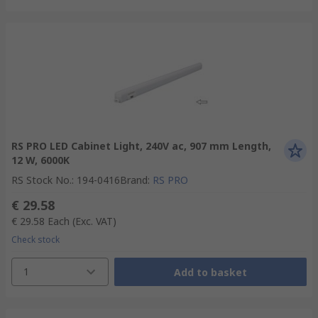
RS PRO LED Cabinet Light, 240V ac, 907 mm Length,
12 W, 6000K
RS Stock No.
:
194-0416
Brand
:
RS PRO
€ 29.58
€ 29.58
Each
(Exc. VAT)
Check stock
1
Add to basket