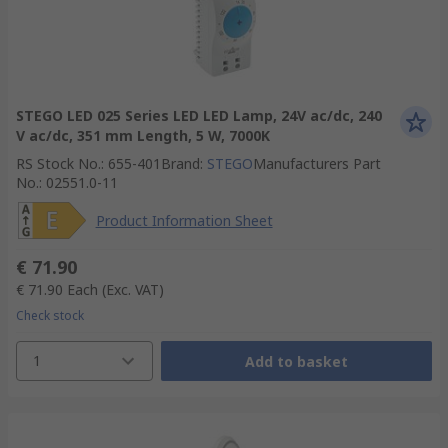
STEGO LED 025 Series LED LED Lamp, 24V ac/dc, 240
V ac/dc, 351 mm Length, 5 W, 7000K
RS Stock No.
:
655-401
Brand
:
STEGO
Manufacturers Part
No.
:
02551.0-11
Product Information Sheet
€ 71.90
€ 71.90
Each
(Exc. VAT)
Check stock
1
Add to basket