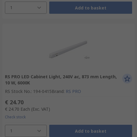
1
Add to basket
RS PRO LED Cabinet Light, 240V ac, 873 mm Length,
10 W, 6000K
RS Stock No.
:
194-0415
Brand
:
RS PRO
€ 24.70
€ 24.70
Each
(Exc. VAT)
Check stock
1
Add to basket