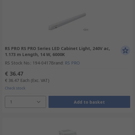
RS PRO RS PRO Series LED Cabinet Light, 240V ac,
1.173 m Length, 14 W, 6000K
RS Stock No.
:
194-0417
Brand
:
RS PRO
€ 36.47
€ 36.47
Each
(Exc. VAT)
Check stock
1
Add to basket