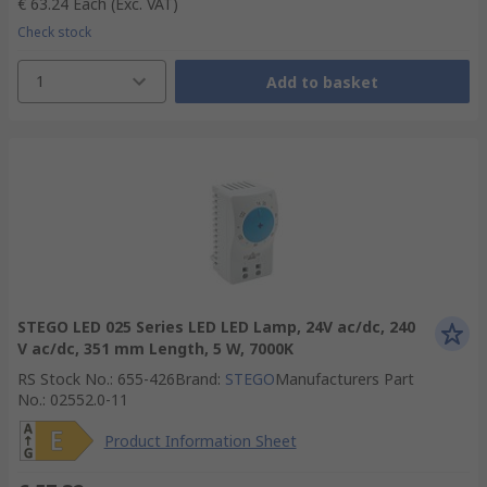
€ 63.24
Each
(Exc. VAT)
Check stock
1
Add to basket
STEGO LED 025 Series LED LED Lamp, 24V ac/dc, 240
V ac/dc, 351 mm Length, 5 W, 7000K
RS Stock No.
:
655-426
Brand
:
STEGO
Manufacturers Part
No.
:
02552.0-11
Product Information Sheet