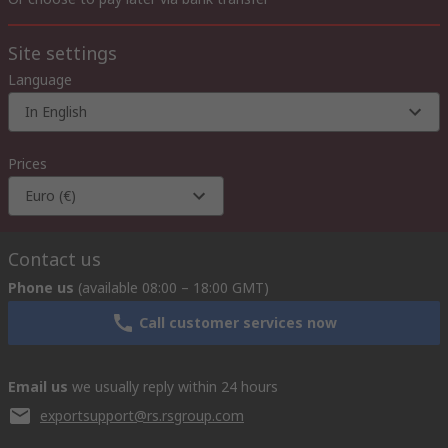
Site settings
Language
In English
Prices
Euro (€)
Contact us
Phone us
(available 08:00 – 18:00 GMT)
Call customer services now
Email us
we usually reply within 24 hours
exportsupport@rs.rsgroup.com