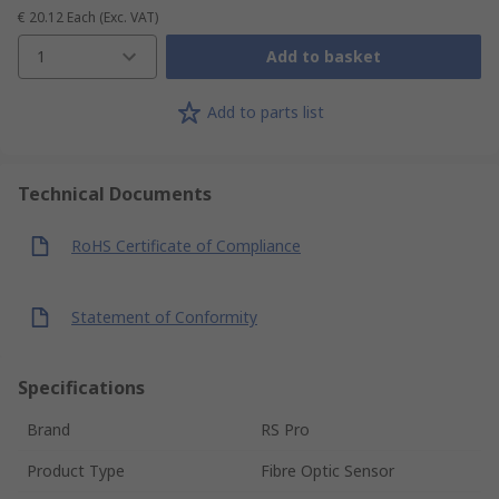
€ 20.12
Each
(Exc. VAT)
1
Add to basket
Add to parts list
Technical Documents
RoHS Certificate of Compliance
Statement of Conformity
Specifications
Brand
RS Pro
Product Type
Fibre Optic Sensor