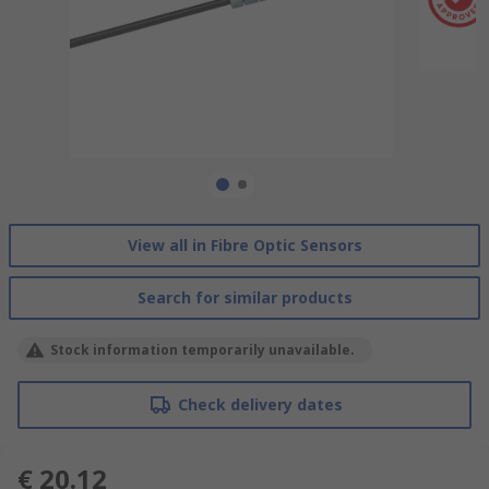
View all in Fibre Optic Sensors
Search for similar products
Stock information temporarily unavailable.
Check delivery dates
€ 20.12