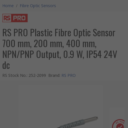
Home
/
Fibre Optic Sensors
RS PRO Plastic Fibre Optic Sensor
700 mm, 200 mm, 400 mm,
NPN/PNP Output, 0.9 W, IP54 24V
dc
RS Stock No.
:
252-2099
Brand
:
RS PRO