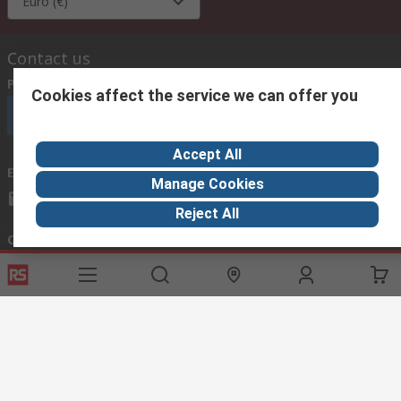
Euro (€)
Contact us
Phone us
(available 08:00 – 18:00 GMT)
Cookies affect the service we can offer you
Call customer services now
Accept All
Email us
we usually reply within 24 hours
Manage Cookies
exportsupport@rs.rsgroup.com
Reject All
Connect with us
Helpful links
Services
About RS
Discovery
Export
About RS
Industry Hub