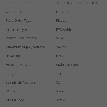
Detection Range
700 mm, 200 mm, 400 mm
Output Type
NPN/PNP
Fibre Optic Type
Plastic
Terminal Type
PVC Cable
Power Consumption
0.9W
Maximum Supply Voltage
24V dc
IP Rating
IP54
Housing Material
Stainless Steel
Length
1m
Standards/Approvals
CE
Width
5mm
Mount Type
Screw