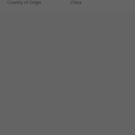
Country of Origin
China