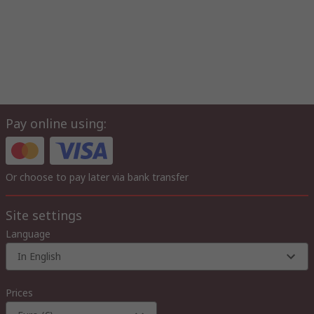
Pay online using:
Or choose to pay later via bank transfer
Site settings
Language
In English
Prices