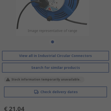
Image representative of range
View all in Industrial Circular Connectors
Search for similar products
Stock information temporarily unavailable.
Check delivery dates
€ 21.04