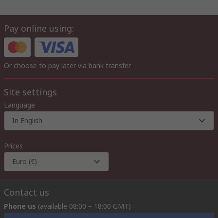
Pay online using:
Or choose to pay later via bank transfer
Site settings
Language
In English
Prices
Euro (€)
Contact us
Phone us
(available 08:00 – 18:00 GMT)