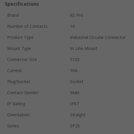
Specifications
Brand
RS Pro
Number of Contacts
10
Product Type
Industrial Circular Connector
Mount Type
In Line Mount
Connector Size
SY25
Current
10A
Plug/Socket
Socket
Contact Gender
Male
IP Rating
IP67
Orientation
Straight
Series
SP25