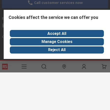
Call customer services now
Cookies affect the service we can offer you
Email us
we usually reply within 24 hours
exportsupport@rs.rsgroup.com
Accept All
Connect with us
Manage Cookies
Reject All
Helpful links
Services
About RS
Discovery
Export
About RS
Industry Hub
Delivery Options
Worldwide
Automotive
Calibration
Corporate Group
Food & Beverage
RS Export App
ESG
Maritime
Transportation