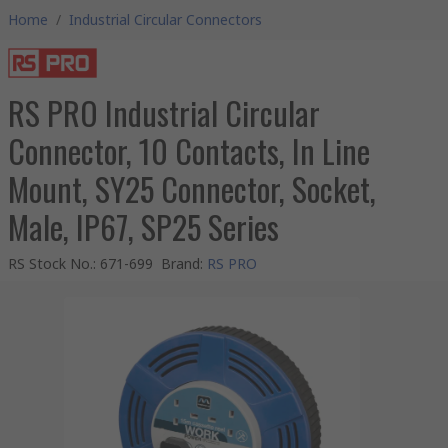
Home
/
Industrial Circular Connectors
RS PRO Industrial Circular
Connector, 10 Contacts, In Line
Mount, SY25 Connector, Socket,
Male, IP67, SP25 Series
RS Stock No.
:
671-699
Brand
:
RS PRO