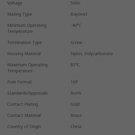
Voltage
500V
Mating Type
Bayonet
Minimum Operating
-40°C
Temperature
Termination Type
Screw
Housing Material
Nylon, Polycarbonate
Maximum Operating
85°C
Temperature
Pole Format
10P
Standards/Approvals
RoHS
Contact Plating
Gold
Contact Material
Brass
Country of Origin
China