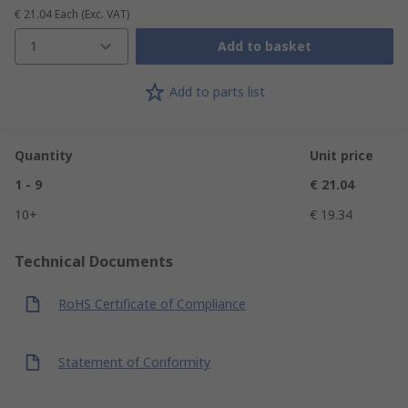
€ 21.04
Each
(Exc. VAT)
1
Add to basket
Add to parts list
Quantity
Unit price
1 - 9
€ 21.04
10+
€ 19.34
Technical Documents
RoHS Certificate of Compliance
Statement of Conformity