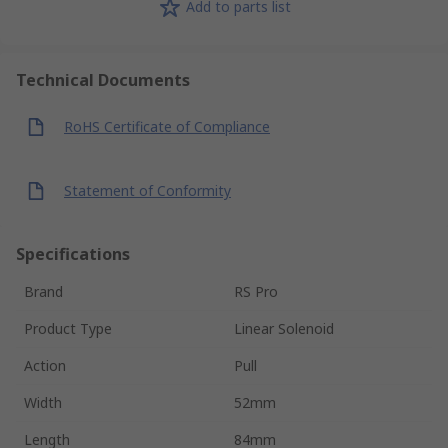
Add to parts list
Technical Documents
RoHS Certificate of Compliance
Statement of Conformity
Specifications
Brand
RS Pro
Product Type
Linear Solenoid
Action
Pull
Width
52mm
Length
84mm