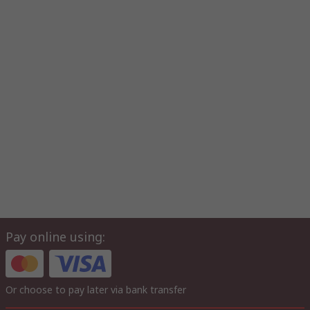
Pay online using:
Or choose to pay later via bank transfer