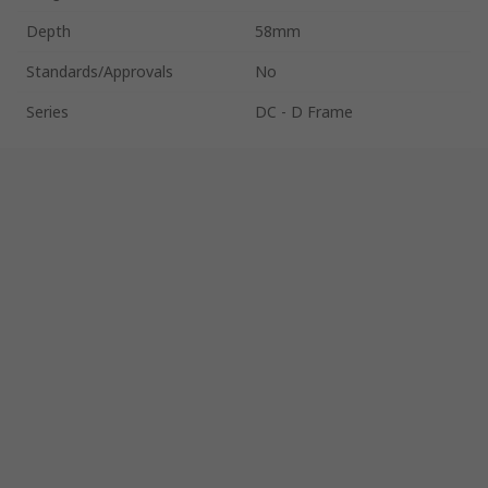
Depth
58mm
Standards/Approvals
No
Series
DC - D Frame