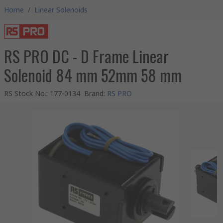
Home
/
Linear Solenoids
RS PRO DC - D Frame Linear
Solenoid 84 mm 52mm 58 mm
RS Stock No.
:
177-0134
Brand
:
RS PRO