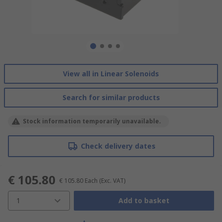
View all in Linear Solenoids
Search for similar products
Stock information temporarily unavailable.
Check delivery dates
€ 105.80
€ 105.80
Each
(Exc. VAT)
1
Add to basket