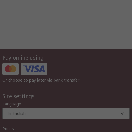
Pay online using:
Or choose to pay later via bank transfer
Site settings
Language
In English
Prices