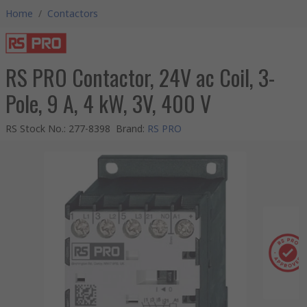
Home
/
Contactors
RS PRO Contactor, 24V ac Coil, 3-
Pole, 9 A, 4 kW, 3V, 400 V
RS Stock No.
:
277-8398
Brand
:
RS PRO