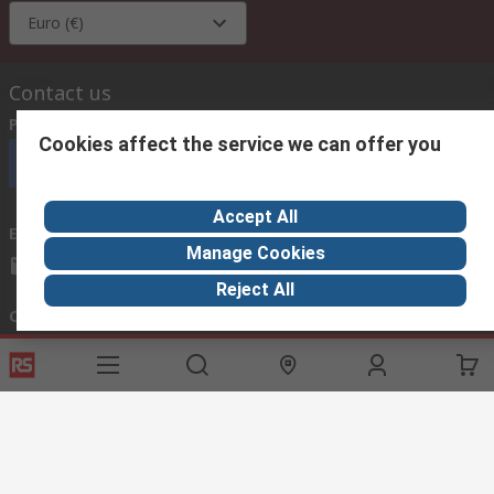
Euro (€)
Contact us
Phone us
(available 08:00 – 18:00 GMT)
Cookies affect the service we can offer you
Call customer services now
Accept All
Email us
we usually reply within 24 hours
Manage Cookies
exportsupport@rs.rsgroup.com
Reject All
Connect with us
Helpful links
Services
About RS
Discovery
Export
About RS
Industry Hub