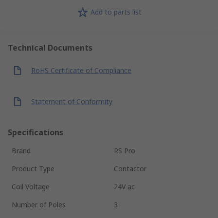
Add to parts list
Technical Documents
RoHS Certificate of Compliance
Statement of Conformity
Specifications
Brand
RS Pro
Product Type
Contactor
Coil Voltage
24V ac
Number of Poles
3