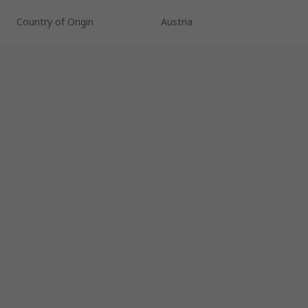
Country of Origin
Austria