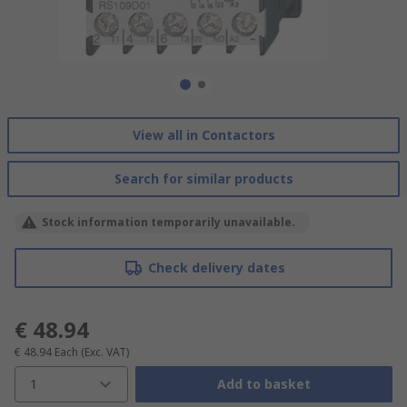
View all in Contactors
Search for similar products
Stock information temporarily unavailable.
Check delivery dates
€ 48.94
€ 48.94
Each
(Exc. VAT)
1
Add to basket