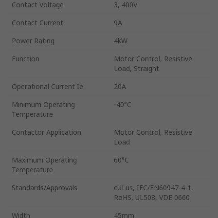
Contact Voltage
3, 400V
Contact Current
9A
Power Rating
4kW
Function
Motor Control, Resistive
Load, Straight
Operational Current Ie
20A
Minimum Operating
-40°C
Temperature
Contactor Application
Motor Control, Resistive
Load
Maximum Operating
60°C
Temperature
Standards/Approvals
cULus, IEC/EN60947-4-1,
RoHS, UL508, VDE 0660
Width
45mm