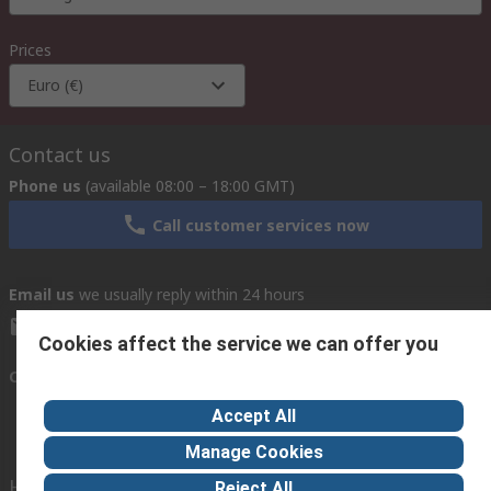
Prices
Euro (€)
Contact us
Phone us
(available 08:00 – 18:00 GMT)
Call customer services now
Email us
we usually reply within 24 hours
exportsupport@rs.rsgroup.com
Cookies affect the service we can offer you
Connect with us
Accept All
Manage Cookies
Helpful links
Reject All