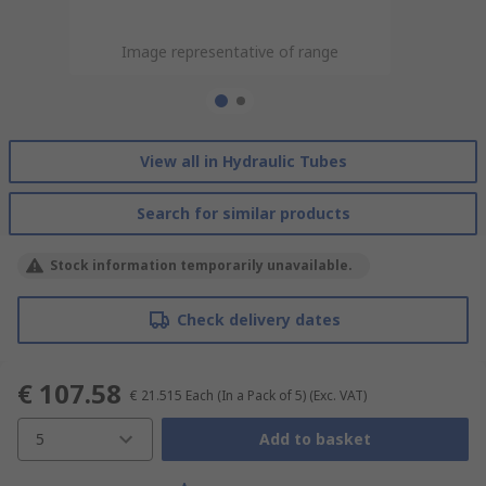
Image representative of range
Image representative of range
View all in Hydraulic Tubes
Search for similar products
Stock information temporarily unavailable.
Check delivery dates
€ 107.58
€ 21.515
Each (In a Pack of 5)
(Exc. VAT)
5
Add to basket