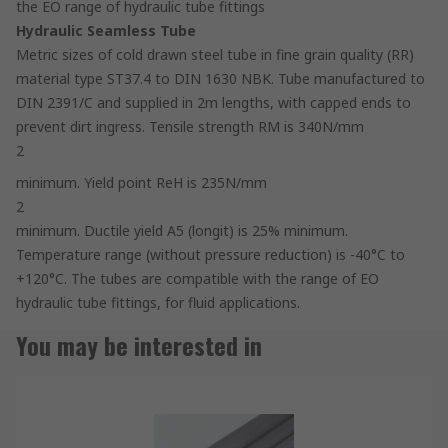
the EO range of hydraulic tube fittings
Hydraulic Seamless Tube
Metric sizes of cold drawn steel tube in fine grain quality (RR)
material type ST37.4 to DIN 1630 NBK. Tube manufactured to
DIN 2391/C and supplied in 2m lengths, with capped ends to
prevent dirt ingress. Tensile strength RM is 340N/mm
2
minimum. Yield point ReH is 235N/mm
2
minimum. Ductile yield A5 (longit) is 25% minimum.
Temperature range (without pressure reduction) is -40°C to
+120°C. The tubes are compatible with the range of EO
hydraulic tube fittings, for fluid applications.
You may be interested in