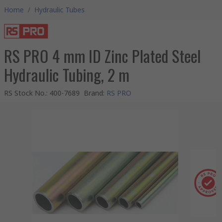
Home
/
Hydraulic Tubes
RS PRO 4 mm ID Zinc Plated Steel
Hydraulic Tubing, 2 m
RS Stock No.
:
400-7689
Brand
:
RS PRO