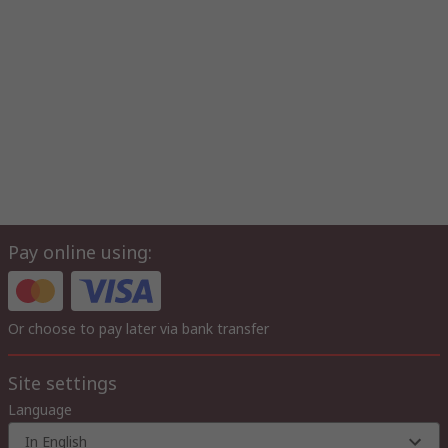
Pay online using:
Or choose to pay later via bank transfer
Site settings
Language
In English