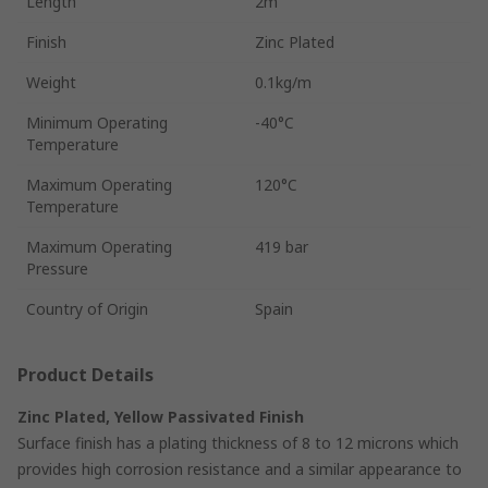
Length
2m
Finish
Zinc Plated
Weight
0.1kg/m
Minimum Operating
-40°C
Temperature
Maximum Operating
120°C
Temperature
Maximum Operating
419 bar
Pressure
Country of Origin
Spain
Product Details
Zinc Plated, Yellow Passivated Finish
Surface finish has a plating thickness of 8 to 12 microns which
provides high corrosion resistance and a similar appearance to