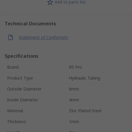
Add to parts list
Technical Documents
Statement of Conformity
Specifications
Brand
RS Pro
Product Type
Hydraulic Tubing
Outside Diameter
6mm
Inside Diameter
4mm
Material
Zinc Plated Steel
Thickness
1mm