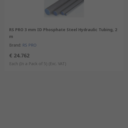
RS PRO 3 mm ID Phosphate Steel Hydraulic Tubing, 2
m
Brand
:
RS PRO
€ 24.762
Each (In a Pack of 5)
(Exc. VAT)