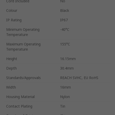
Cord Included
No
Colour
Black
IP Rating
IP67
Minimum Operating
-40°C
Temperature
Maximum Operating
155°C
Temperature
Height
16.15mm
Depth
30.4mm
Standards/Approvals
REACH SVHC, EU RoHS
Width
16mm
Housing Material
Nylon
Contact Plating
Tin