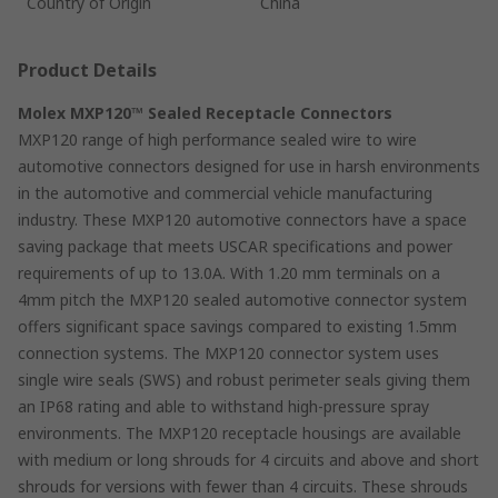
Country of Origin
China
Product Details
Molex MXP120™ Sealed Receptacle Connectors
MXP120 range of high performance sealed wire to wire
automotive connectors designed for use in harsh environments
in the automotive and commercial vehicle manufacturing
industry. These MXP120 automotive connectors have a space
saving package that meets USCAR specifications and power
requirements of up to 13.0A. With 1.20 mm terminals on a
4mm pitch the MXP120 sealed automotive connector system
offers significant space savings compared to existing 1.5mm
connection systems. The MXP120 connector system uses
single wire seals (SWS) and robust perimeter seals giving them
an IP68 rating and able to withstand high-pressure spray
environments. The MXP120 receptacle housings are available
with medium or long shrouds for 4 circuits and above and short
shrouds for versions with fewer than 4 circuits. These shrouds