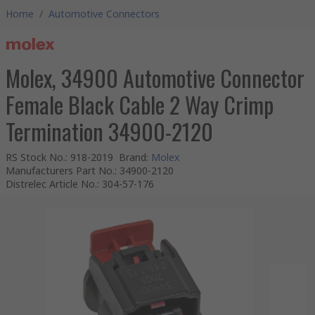
Home
/
Automotive Connectors
Molex, 34900 Automotive Connector
Female Black Cable 2 Way Crimp
Termination 34900-2120
RS Stock No.
:
918-2019
Brand
:
Molex
Manufacturers Part No.
:
34900-2120
Distrelec Article No.
:
304-57-176