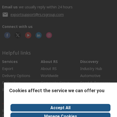
Email us
we usually reply within 24 hours
exportsupport@rs.rsgroup.com
Connect with us
Helpful links
Services
About RS
Discovery
Export
About RS
Industry Hub
Delivery Options
Worldwide
Automotive
Calibration
Corporate Group
Food & Beverage
RS Export App
ESG
Maritime
Cookies affect the service we can offer you
Transportation
Accept All
Website Terms
Conditions of Sale
Privacy Policy
Cookie
Policy
Manage Cookies