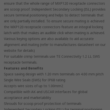
ensure that the whole range of MXP120 receptacle connectors
are scoop proof. Independent Secondary Locking (ISL) provides
secure terminal positioning and helps to detect terminals that
are only partially installed. To ensure secure mating is achieved
the MXP120 receptacle connectors feature an integral locking
latch with that makes an audible click when mating is achieved.
Various keying options are also available to aid accurate
alignment and mating (refer to manufactures datasheet on our
website for details)
For suitable crimp terminals use TE Connectivity 1.2 LL SWS
receptacle terminals.
Features and Benefits
Space saving design with 1.20 mm terminals on 4.00 mm pitch
Single Wire Seals (SWS) for IP68 rating
Accepts wire sizes of up to 1.00mm2
Compatible with AK and USCAR interfaces for global
acceptance and marketability
Shrouds for scoop proof protection of terminals
Independent Secondary Locking (ISL) for terminal positioning