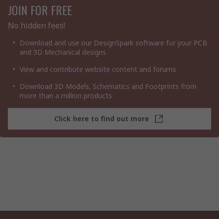
JOIN FOR FREE
No hidden fees!
Download and use our DesignSpark software for your PCB
and 3D Mechanical designs
View and contribute website content and forums
Download 3D Models, Schematics and Footprints from
more than a million products
Click here to find out more