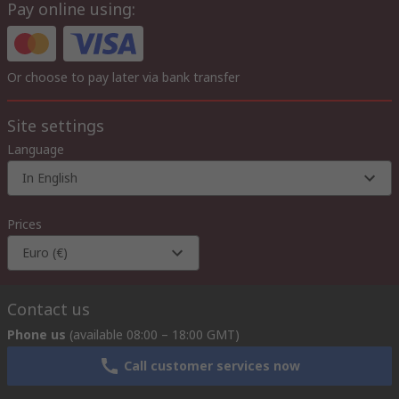
Pay online using:
Or choose to pay later via bank transfer
Site settings
Language
In English
Prices
Euro (€)
Contact us
Phone us
(available 08:00 – 18:00 GMT)
Call customer services now