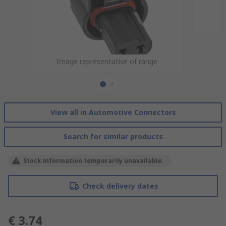
Image representative of range
Image representative of range
View all in Automotive Connectors
Search for similar products
Stock information temporarily unavailable.
Check delivery dates
€ 3.74