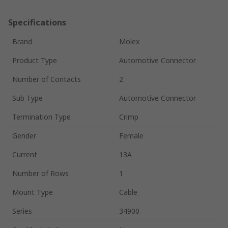
Specifications
Brand
Molex
Product Type
Automotive Connector
Number of Contacts
2
Sub Type
Automotive Connector
Termination Type
Crimp
Gender
Female
Current
13A
Number of Rows
1
Mount Type
Cable
Series
34900