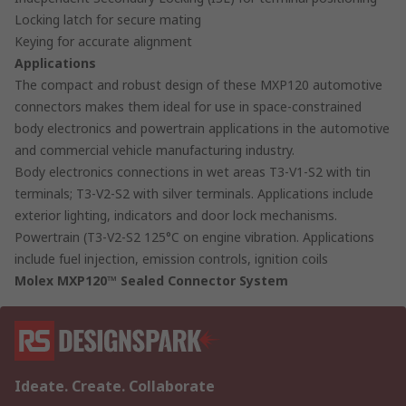
Locking latch for secure mating
Keying for accurate alignment
Applications
The compact and robust design of these MXP120 automotive
connectors makes them ideal for use in space-constrained
body electronics and powertrain applications in the automotive
and commercial vehicle manufacturing industry.
Body electronics connections in wet areas T3-V1-S2 with tin
terminals; T3-V2-S2 with silver terminals. Applications include
exterior lighting, indicators and door lock mechanisms.
Powertrain (T3-V2-S2 125°C on engine vibration. Applications
include fuel injection, emission controls, ignition coils
Molex MXP120™ Sealed Connector System
Ideate. Create. Collaborate