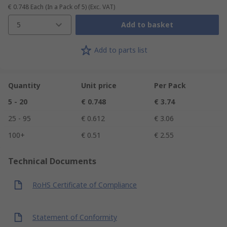
€ 0.748
Each (In a Pack of 5)
(Exc. VAT)
5
Add to basket
Add to parts list
Quantity
Unit price
Per Pack
5 - 20
€ 0.748
€ 3.74
25 - 95
€ 0.612
€ 3.06
100+
€ 0.51
€ 2.55
Technical Documents
RoHS Certificate of Compliance
Statement of Conformity