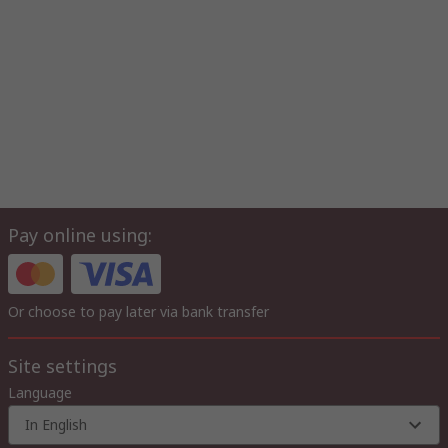
Pay online using:
Or choose to pay later via bank transfer
Site settings
Language
In English