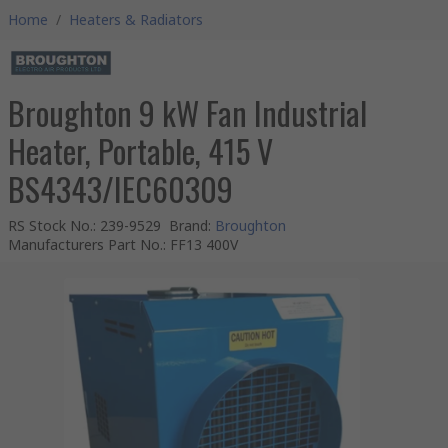
Home
/
Heaters & Radiators
Broughton 9 kW Fan Industrial
Heater, Portable, 415 V
BS4343/IEC60309
RS Stock No.
:
239-9529
Brand
:
Broughton
Manufacturers Part No.
:
FF13 400V