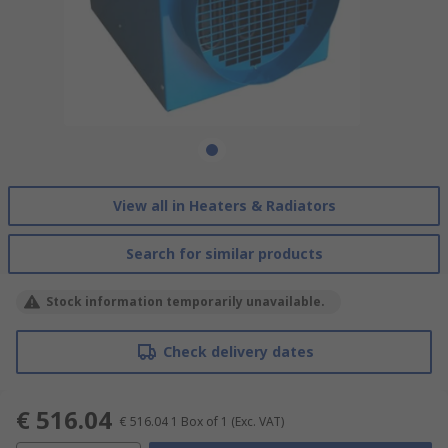
View all in Heaters & Radiators
Search for similar products
Stock information temporarily unavailable.
Check delivery dates
€ 516.04
€ 516.04
1 Box of 1
(Exc. VAT)