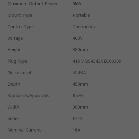
Maximum Output Power
9kW
Mount Type
Portable
Control Type
Thermostat
Voltage
400V
Height
380mm
Plug Type
415 V BS4343/IEC60309
Noise Level
55dBA
Depth
450mm
Standards/Approvals
RoHS
Width
300mm
Series
FF13
Nominal Current
16A