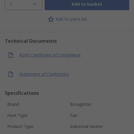
1
Add to basket
Add to parts list
Technical Documents
RoHS Certificate of Compliance
Statement of Conformity
Specifications
Brand
Broughton
Heat Type
Fan
Product Type
Industrial Heater