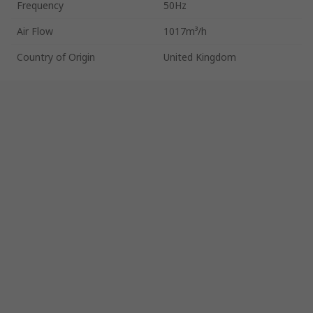
Frequency
50Hz
Air Flow
1017m³/h
Country of Origin
United Kingdom